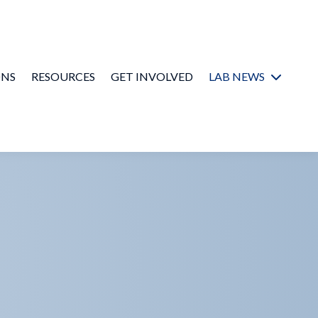
ONS
RESOURCES
GET INVOLVED
LAB NEWS
In the Media
Newsletter
Archive