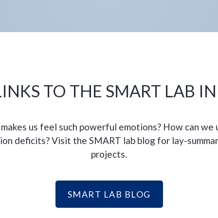
INKS TO THE SMART LAB I
makes us feel such powerful emotions? How can we u
ion deficits? Visit the SMART lab blog for lay-summar
projects.
SMART LAB BLOG