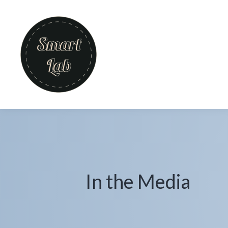
In the Media