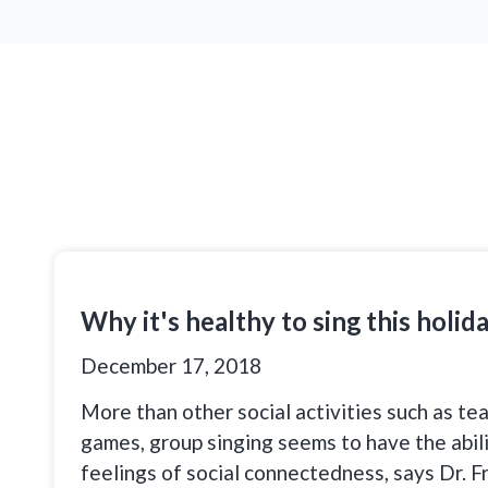
Why it's healthy to sing this holid
December 17, 2018
More than other social activities such as te
games, group singing seems to have the abil
feelings of social connectedness, says Dr. F