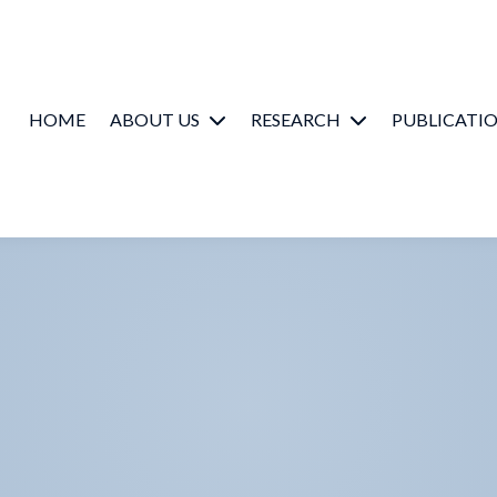
HOME
ABOUT US
RESEARCH
PUBLICATI
SMART People
Music Cognition
/ Emotion
Partners
Hearing Science
Contact us
Health & Well-
Being
Lab Photobook
Lab Videos