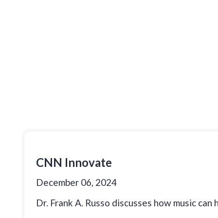
CNN Innovate
December 06, 2024
Dr. Frank A. Russo discusses how music can 