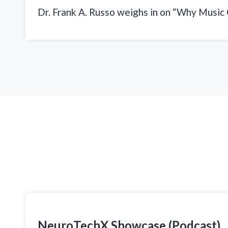
Dr. Frank A. Russo weighs in on “Why Music
NeuroTechX Showcase (Podcast)