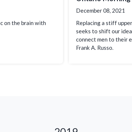
December 08, 2021
c on the brain with
Replacing a stiff uppe
seeks to shift our ide
connect men to their 
Frank A. Russo.
2019