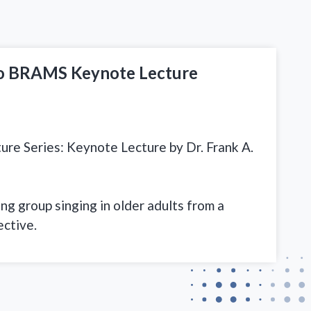
so BRAMS Keynote Lecture
e Series: Keynote Lecture by Dr. Frank A.
g group singing in older adults from a
ective.