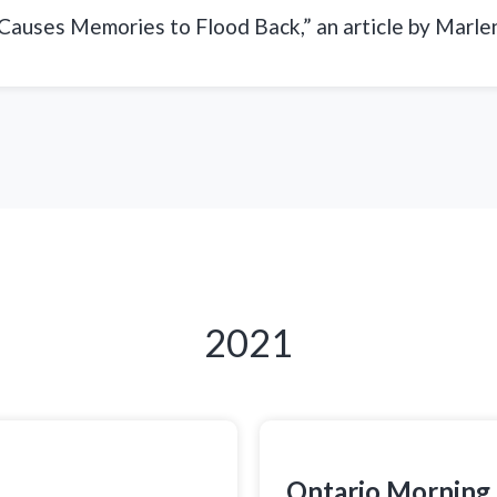
 Causes Memories to Flood Back,” an article by Marle
2021
Ontario Morning