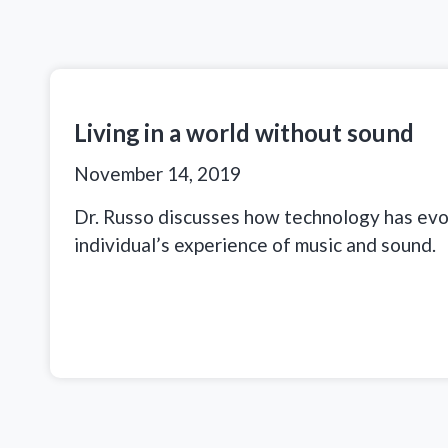
Living in a world without sound
November 14, 2019
Dr. Russo discusses how technology has ev
individual’s experience of music and sound.