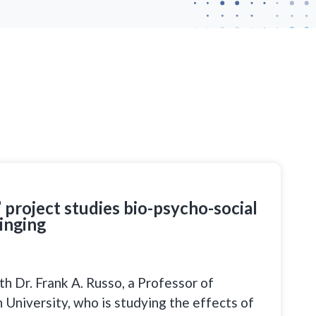
 project studies bio-psycho-social
inging
h Dr. Frank A. Russo, a Professor of
University, who is studying the effects of