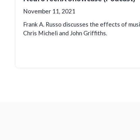
November 11, 2021
Frank A. Russo discusses the effects of musi
Chris Micheli and John Griffiths.