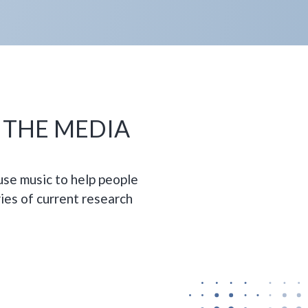
N THE MEDIA
se music to help people
ies of current research