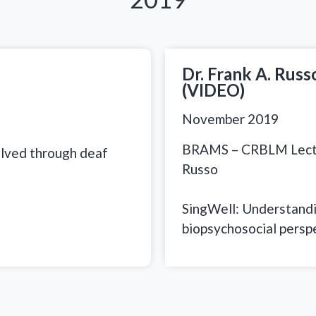
Dr. Frank A. Rus
(VIDEO)
November 2019
BRAMS – CRBLM Lectur
olved through deaf
Russo
SingWell: Understandin
biopsychosocial persp