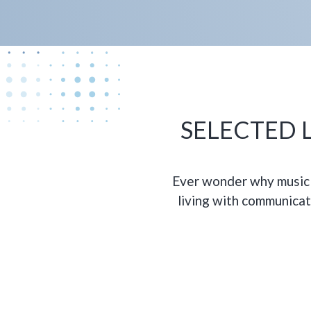
SELECTED L
Ever wonder why music 
living with communicat