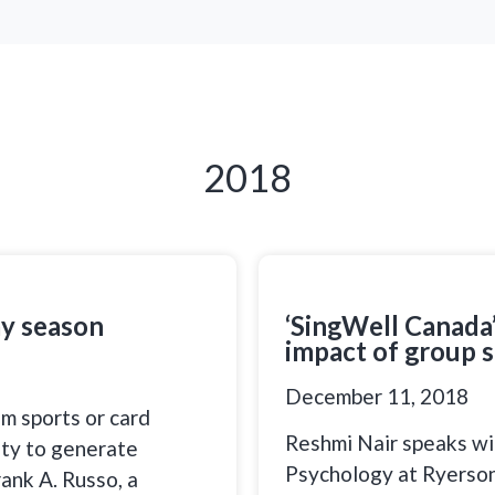
2018
ay season
‘SingWell Canada’
impact of group s
December 11, 2018
am sports or card
Reshmi Nair speaks wit
ity to generate
Psychology at Ryerson 
rank A. Russo, a