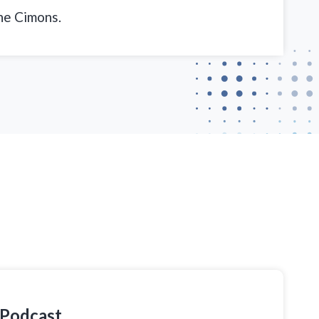
ne Cimons.
 Podcast