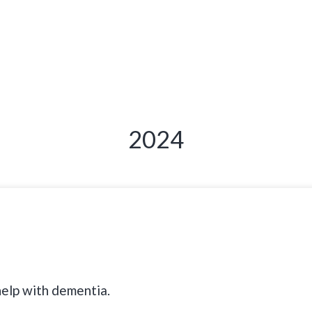
2024
help with dementia.