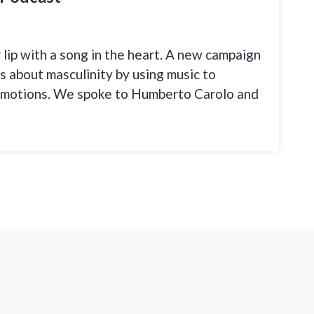
r lip with a song in the heart. A new campaign
as about masculinity by using music to
emotions. We spoke to Humberto Carolo and