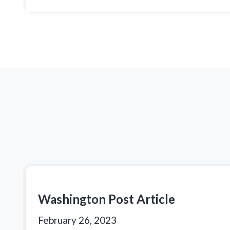
Washington Post Article
February 26, 2023