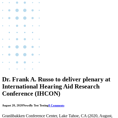
Dr. Frank A. Russo to deliver plenary at
International Hearing Aid Research
Conference (IHCON)
August 20, 2020
News
By Test Testing
0 Comments
Granlibakken Conference Center, Lake Tahoe, CA (2020, August,