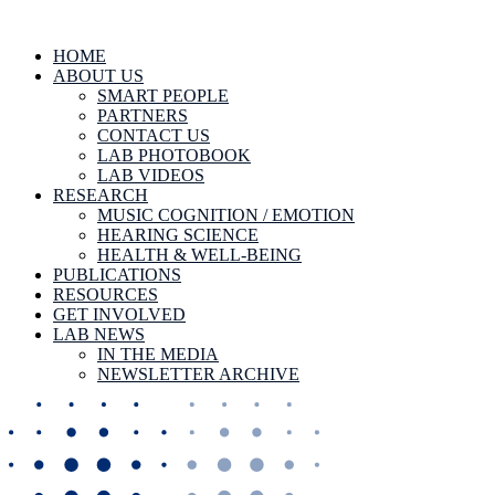
HOME
ABOUT US
SMART PEOPLE
PARTNERS
CONTACT US
LAB PHOTOBOOK
LAB VIDEOS
RESEARCH
MUSIC COGNITION / EMOTION
HEARING SCIENCE
HEALTH & WELL-BEING
PUBLICATIONS
RESOURCES
GET INVOLVED
LAB NEWS
IN THE MEDIA
NEWSLETTER ARCHIVE