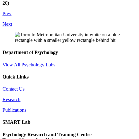
20)
Prev
Next
Department of Psychology
View All Psychology Labs
Quick Links
Contact Us
Research
Publications
SMART Lab
Psychology Research and Training Centre